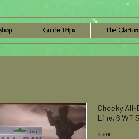
Shop
Guide Trips
The Clarion
Cheeky All-
Line, 6 WT S
Price
$59.00