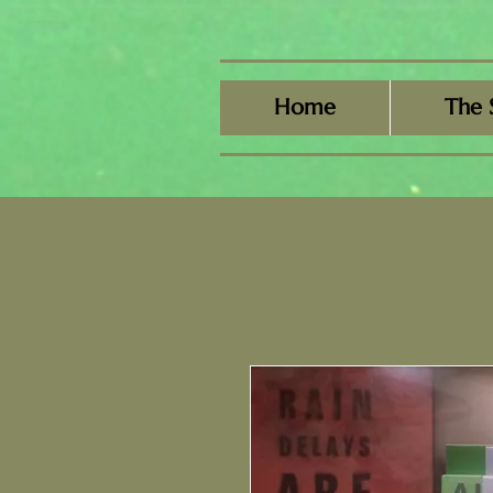
Home
The 