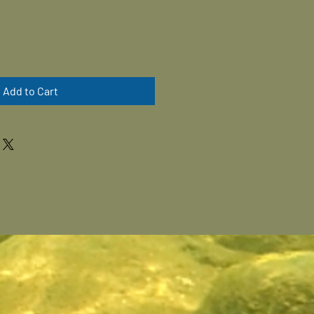
Add to Cart