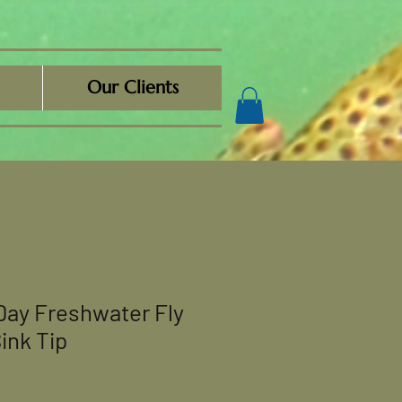
Our Clients
Day Freshwater Fly
ink Tip