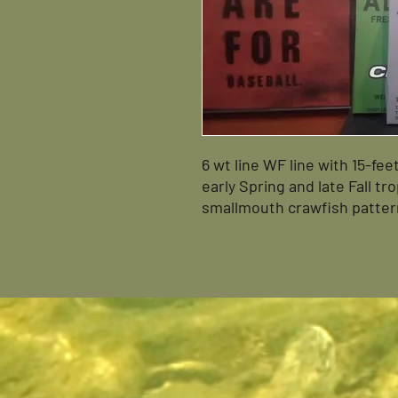
6 wt line WF line with 15-fee
early Spring and late Fall t
smallmouth crawfish pattern