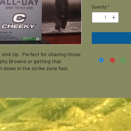
Quantity
*
t sink tip. Perfect for chasing those
rophy Browns or getting that
 down in the strike zone fast.