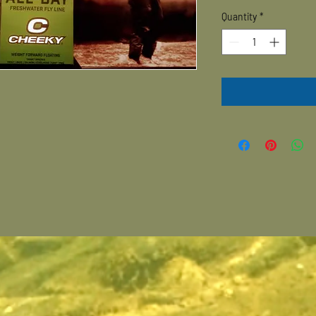
Quantity
*