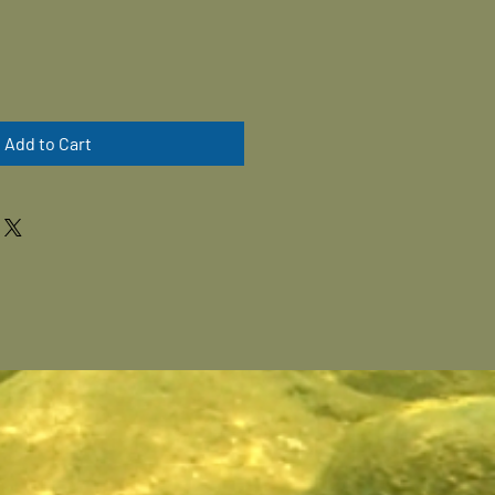
Add to Cart