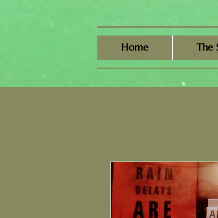
Home
The 