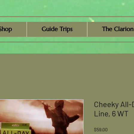
Shop
Guide Trips
The Clarion
Cheeky All-
Line, 6 WT
Price
$59.00