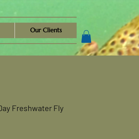
Our Clients
Day Freshwater Fly